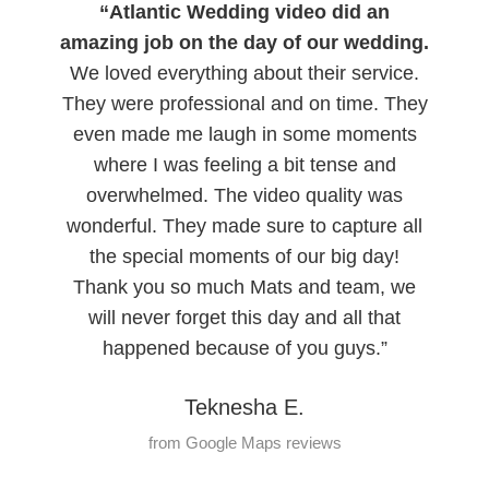
“Atlantic Wedding video did an
amazing job on the day of our wedding.
We loved everything about their service.
They were professional and on time. They
even made me laugh in some moments
where I was feeling a bit tense and
overwhelmed. The video quality was
wonderful. They made sure to capture all
the special moments of our big day!
Thank you so much Mats and team, we
will never forget this day and all that
happened because of you guys.”
Teknesha E.
from Google Maps reviews