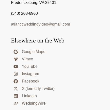
Fredericksburg, VA 22401
(540) 208-6900
atlanticweddingvideo@gmail.com
Elsewhere on the Web
Google Maps
Vimeo
YouTube
Instagram
Facebook
X (formerly Twitter)
LinkedIn
WeddingWire