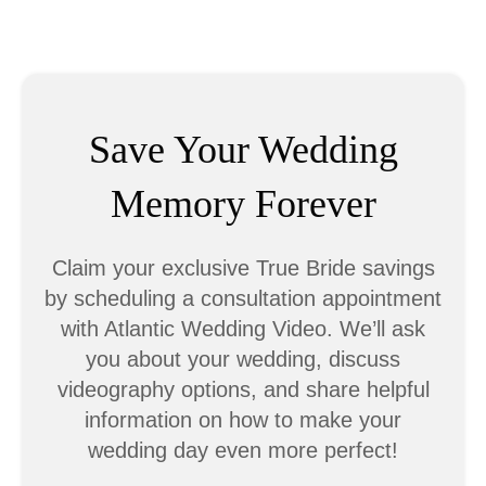
Save Your Wedding
Memory Forever
Claim your exclusive True Bride savings
by scheduling a consultation appointment
with Atlantic Wedding Video. We’ll ask
you about your wedding, discuss
videography options, and share helpful
information on how to make your
wedding day even more perfect!