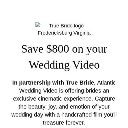
Save $800 on your
Wedding Video
In partnership with True Bride,
Atlantic
Wedding Video is offering brides an
exclusive cinematic experience. Capture
the beauty, joy, and emotion of your
wedding day with a handcrafted film you’ll
treasure forever.