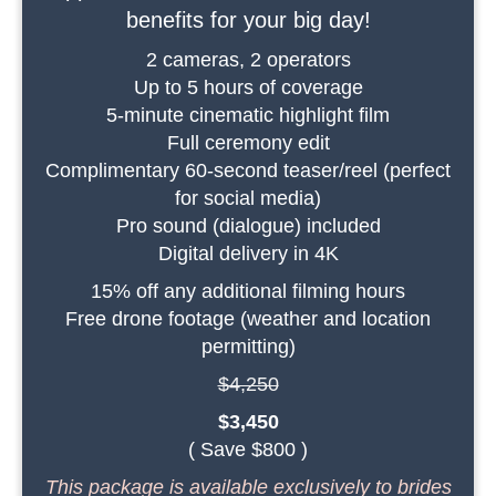
benefits for your big day!
2 cameras, 2 operators
Up to 5 hours of coverage
5-minute cinematic highlight film
Full ceremony edit
Complimentary 60-second teaser/reel (perfect
for social media)
Pro sound (dialogue) included
Digital delivery in 4K
15% off any additional filming hours
Free drone footage (weather and location
permitting)
$4,250
$3,450
( Save $800 )
This package is available exclusively to brides