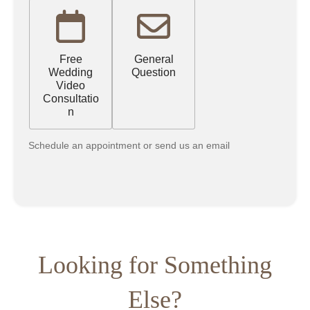
Free
General
Wedding
Question
Video
Consultatio
n
Schedule an appointment or send us an email
Looking for Something
Else?