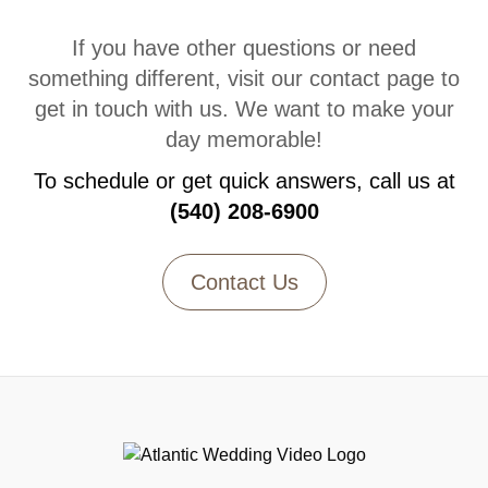
If you have other questions or need
something different, visit our contact page to
get in touch with us. We want to make your
day memorable!
To schedule or get quick answers, call us at
(540) 208-6900
Contact Us