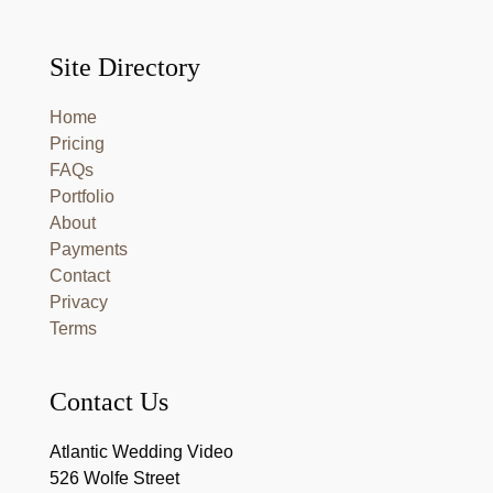
Site Directory
Home
Pricing
FAQs
Portfolio
About
Payments
Contact
Privacy
Terms
Contact Us
Atlantic Wedding Video
526 Wolfe Street