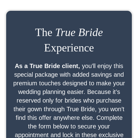
The
True Bride
Experience
As a True Bride client,
you’ll enjoy this
special package with added savings and
premium touches designed to make your
wedding planning easier. Because it’s
reserved only for brides who purchase
their gown through True Bride, you won’t
find this offer anywhere else. Complete
the form below to secure your
appointment and lock in these exclusive