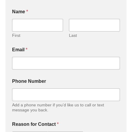
Name
*
First
Last
Email
*
Phone Number
Add a phone number if you’d like us to call or text
message you back.
Reason for Contact
*