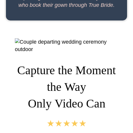
who book their gown through True Bride.
Capture the Moment
the Way
Only Video Can